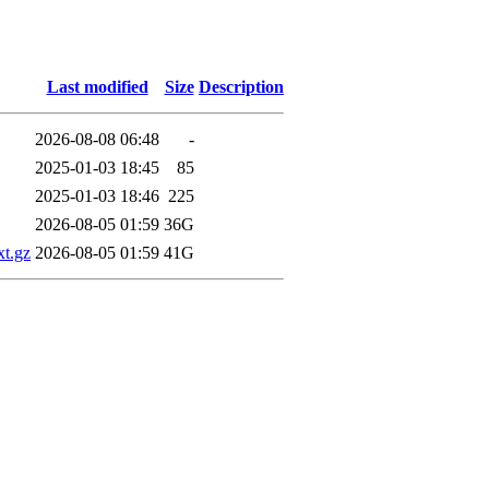
Last modified
Size
Description
2026-08-08 06:48
-
2025-01-03 18:45
85
2025-01-03 18:46
225
2026-08-05 01:59
36G
xt.gz
2026-08-05 01:59
41G