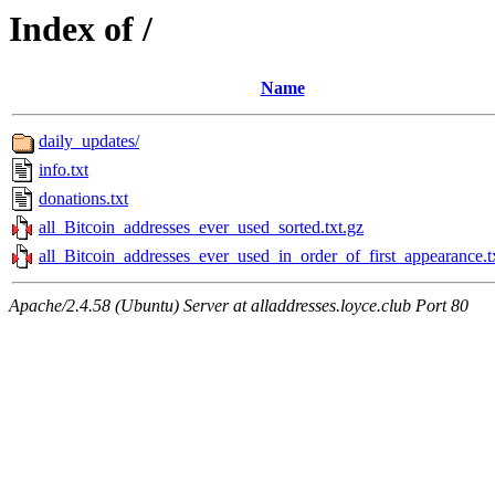
Index of /
Name
daily_updates/
info.txt
donations.txt
all_Bitcoin_addresses_ever_used_sorted.txt.gz
all_Bitcoin_addresses_ever_used_in_order_of_first_appearance.t
Apache/2.4.58 (Ubuntu) Server at alladdresses.loyce.club Port 80