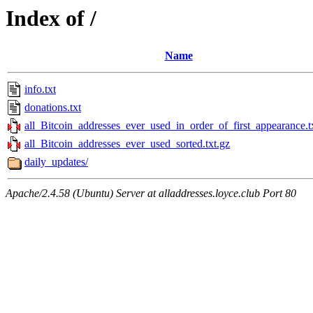
Index of /
Name
info.txt
donations.txt
all_Bitcoin_addresses_ever_used_in_order_of_first_appearance.t
all_Bitcoin_addresses_ever_used_sorted.txt.gz
daily_updates/
Apache/2.4.58 (Ubuntu) Server at alladdresses.loyce.club Port 80